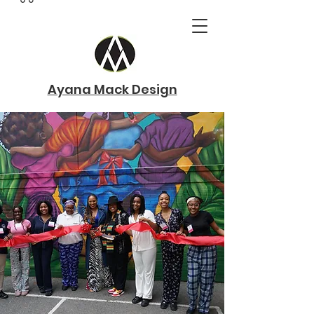
Ayana Mack Design