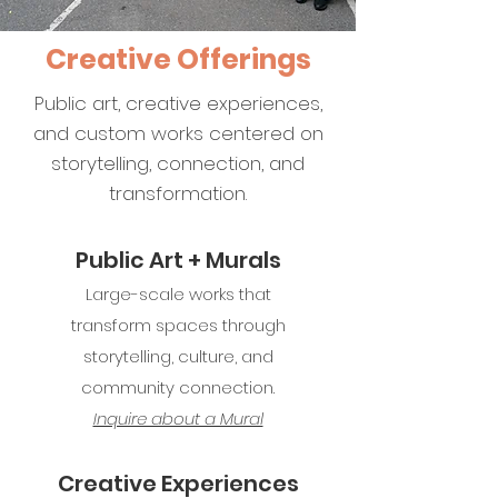
Creative Offerings
Public art, creative experiences,
and custom works centered on
storytelling, connection, and
transformation.
Public Art + Murals
Large-scale works that
transform spaces through
storytelling, culture, and
community connection.
Inquire about a Mural​​
Creative Experiences