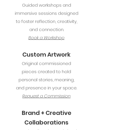
Guided workshops and
immersive sessions designed
to foster reflection, creativity,
and connection.
Book a Workshop
Custom Artwork
Original commissioned
pieces created to hold
personal stories, meaning,
and presence in your space.
Request a Commission
Brand + Creative
Collaborations