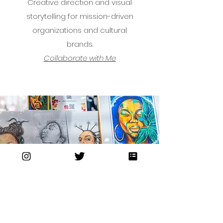
Creative direction and visual
storytelling for mission-driven
organizations and cultural
brands.
Collaborate with Me