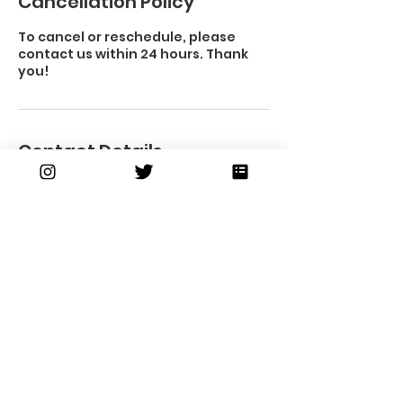
Cancellation Policy
To cancel or reschedule, please
contact us within 24 hours. Thank
you!
Contact Details
Subscribe to our
newsletter