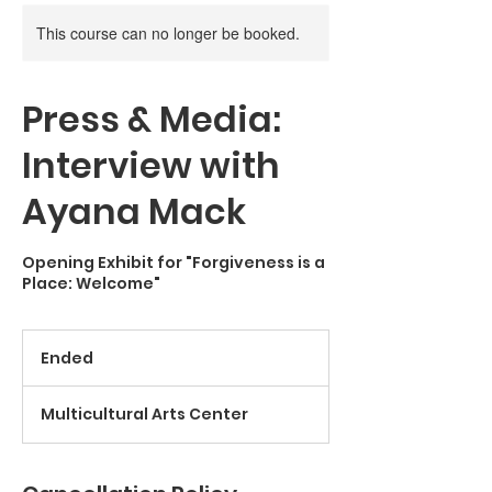
This course can no longer be booked.
Press & Media:
Interview with
Ayana Mack
Opening Exhibit for "Forgiveness is a
Place: Welcome"
Ended
E
n
d
Multicultural Arts Center
e
d