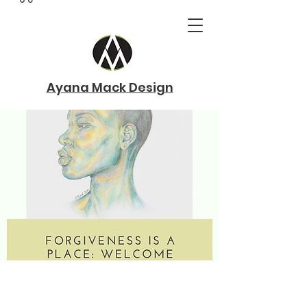
Ayana Mack Design