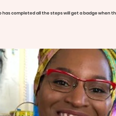
 has completed all the steps will get a badge when 