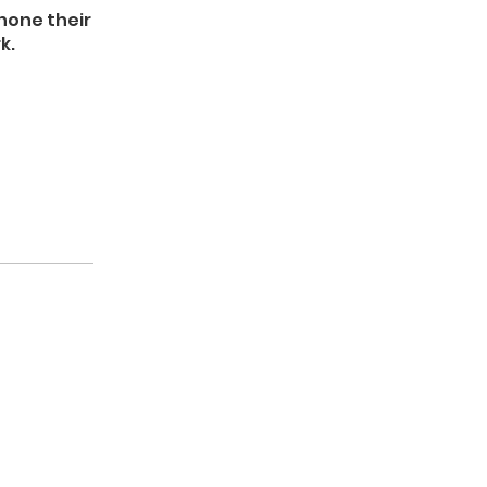
 hone their
k.