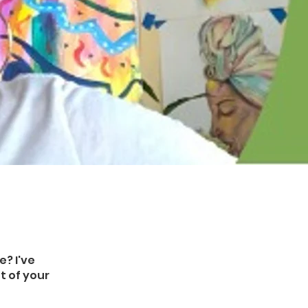
e? I've
t of your