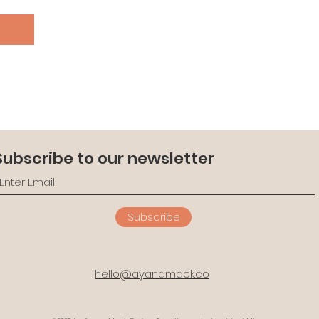
n
Subscribe to our newsletter
Subscribe
hello@ayanamack.co