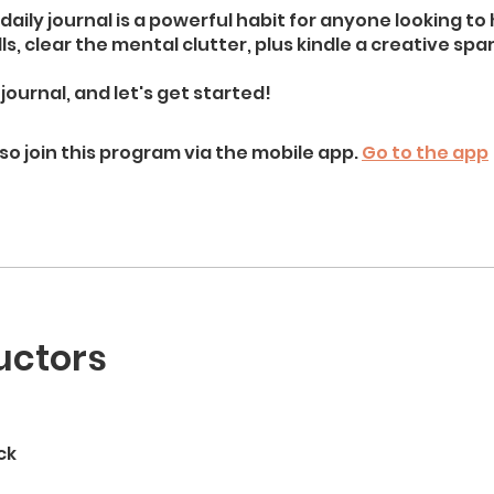
daily journal is a powerful habit for anyone looking to
lls, clear the mental clutter, plus kindle a creative spar
journal, and let's get started!
so join this program via the mobile app.
Go to the app
uctors
ck