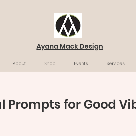
Ayana Mack Design
About
Shop
Events
Services
l Prompts for Good Vi