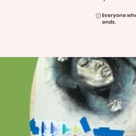
Everyone who
ends.