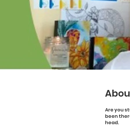
Abou
Are you st
been there
head.