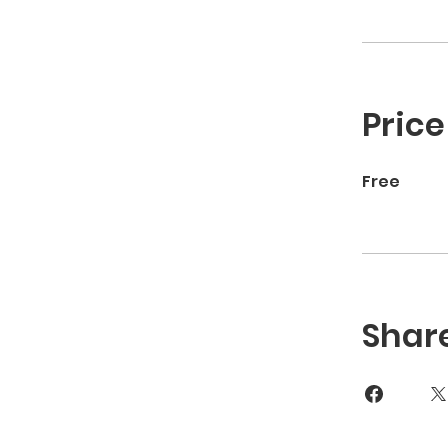
Price
Free
Shar