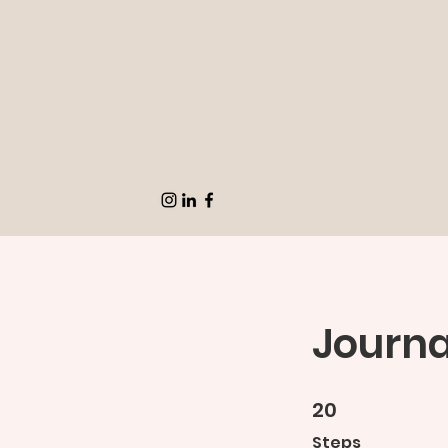
Journa
20
20 Steps
Steps