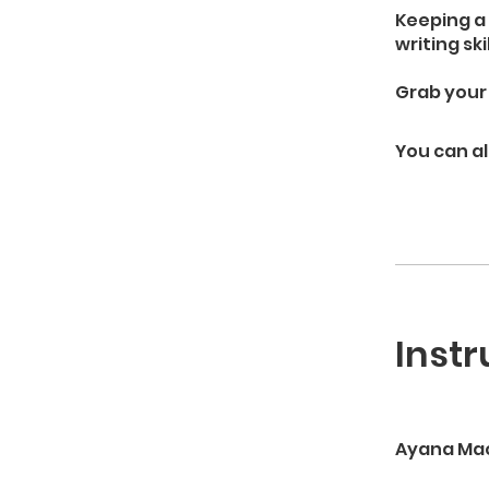
Keeping a 
writing ski
Grab your 
You can al
Instr
Ayana Ma