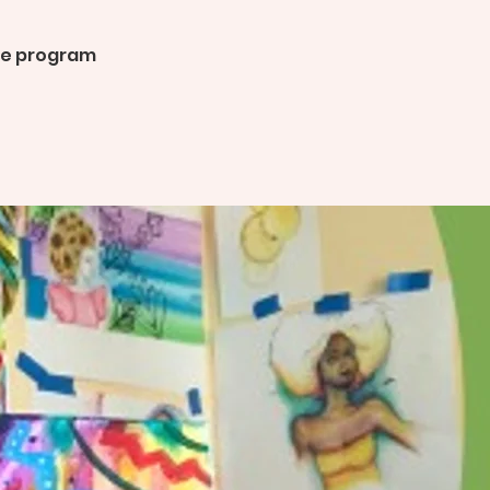
the program