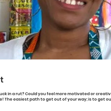
t
uck in a rut? Could you feel more motivated or creativ
! The easiest path to get out of your way; is to get ou