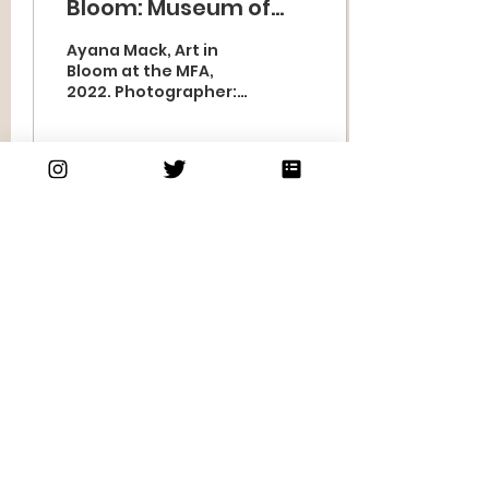
Bloom: Museum of
Fine Arts, Boston, MA
Ayana Mack, Art in
Bloom at the MFA,
2022. Photographer:
Thomas Townsend As I
reflect on my 10+
years in business, the
arch of my...
39
2
Subscribe to our
newsletter
Subscribe