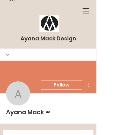
Ayana Mack Design
More actions
Follow
Ayana Mack
Admin
Ayana Mack