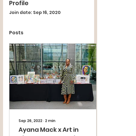
Profile
Join date: Sep 16, 2020
Posts
Sep 26, 2022
∙
2
min
Ayana Mack x Art in