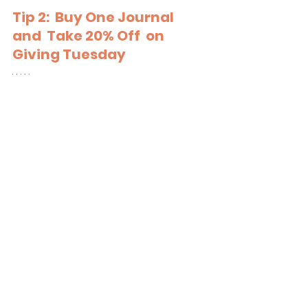
Tip 2:  Buy One Journal 
and  Take 20% Off  on 
Giving Tuesday