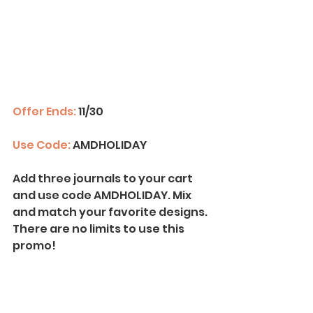
Offer Ends:
 11/30
Use Code:
 AMDHOLIDAY
Add three journals to your cart 
and use code AMDHOLIDAY. Mix 
and match your favorite designs. 
There are no limits to use this 
promo!