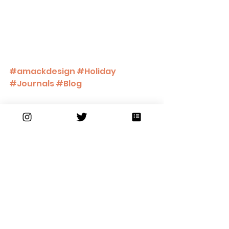
#amackdesign
#Holiday
#Journals
#Blog
Collections Shown: 
Journal Collection
Holiday Gift Collection
https://video.wixstatic.com/video/34
df70_762234163506450da295359e97
0b8a87/1080p/mp4/file.mp4