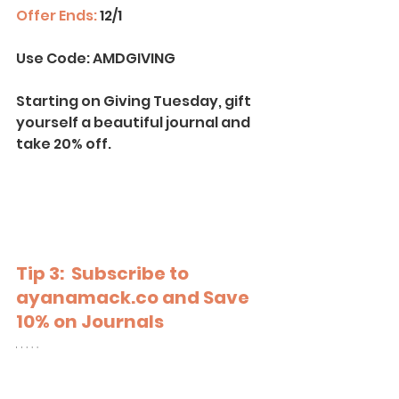
Offer Ends:
 12/1
Use Code:
 AMDGIVING
Starting on Giving Tuesday, gift 
yourself a beautiful journal and 
take 20% off.
Tip 3:  Subscribe to
ayanamack.co
 and Save 
10% on Journals