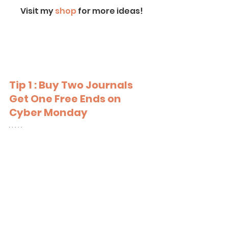
Visit my
 shop
 for more ideas!
Tip 1 : Buy Two Journals 
Get One Free Ends on 
Cyber Monday