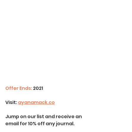
Offer Ends:
 2021
Visit:
ayanamack.co
Jump on our list and receive an 
email for 10% off any journal.  