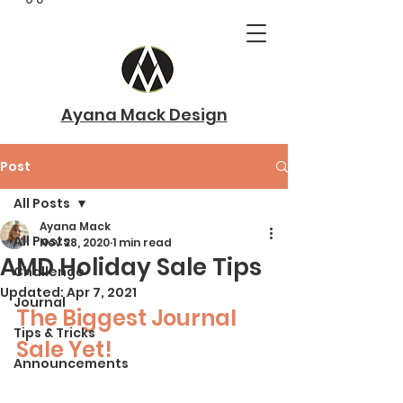
Ayana Mack Design
Post
All Posts
Ayana Mack
All Posts
Nov 28, 2020
1 min read
AMD Holiday Sale Tips
Challenge
Updated:
Apr 7, 2021
Journal
The Biggest Journal 
Tips & Tricks
Sale Yet!
Announcements