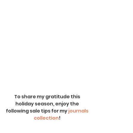
To share my gratitude this 
holiday season, enjoy the 
following sale tips for my
 journals 
collection
! 