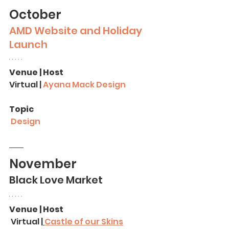
October
AMD Website and Holiday 
Launch
Venue | Host
Virtual | 
Ayana Mack Design
Topic
Design
November
Black Love Market
Venue | Host
 Virtual |
Castle of our Skins