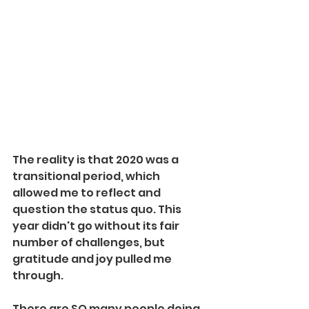
The reality is that 2020 was a 
transitional period, which 
allowed me to reflect and 
question the status quo. This 
year didn't go without its fair 
number of challenges, but 
gratitude and joy pulled me 
through. 
There are SO many people doing 