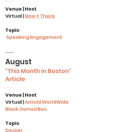
Venue | Host
Virtual | 
Now + There
Topic
Speaking Engagement
August
"This Month in Boston" 
Article
Venue | Host
Virtual | 
A
rnold WorldWide
Black Owned Bos.
Topic
Design