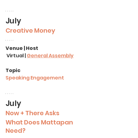
July
Creative Money
Venue | Host
 Virtual | 
General Assembly
Topic
Speaking Engagement
July
Now + There Asks
What Does Mattapan 
Need?