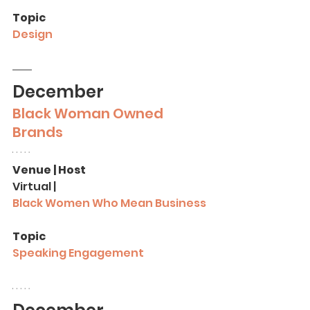
Topic
Design
December
Black Woman Owned 
Brands 
Venue | Host
Virtual |
Black Women Who Mean Business
Topic
Speaking Engagement