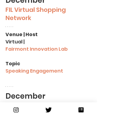
December
FIL Virtual Shopping 
Network
Venue | Host
Virtual |
Fairmont Innovation Lab
Topic
Speaking Engagement
December
Boston Black 
Empowerment
Venue | Host