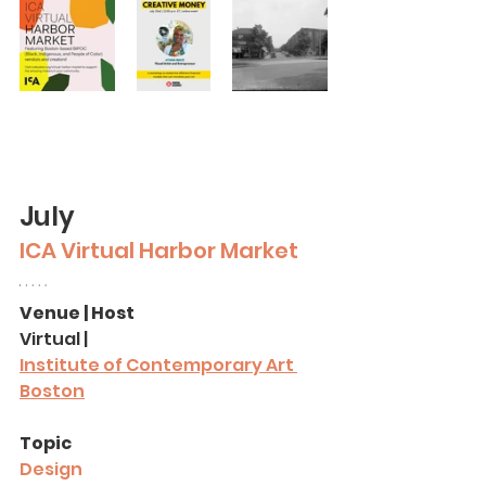
July
ICA Virtual Harbor Market
Venue | Host
Virtual | 
Institute of Contemporary Art 
Boston
Topic
Design