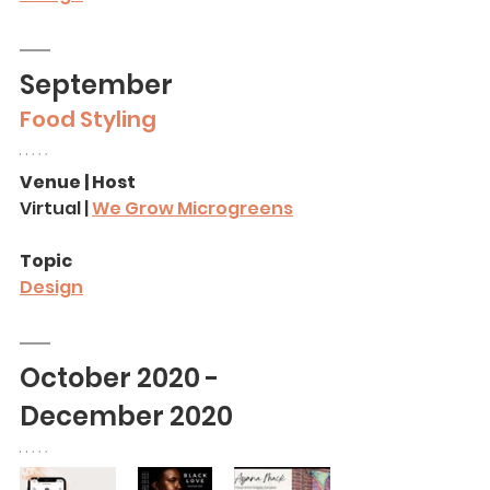
September
Food Styling
Venue | Host
Virtual | 
We Grow Microgreens
Topic
Design
October 2020 - 
December 2020