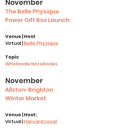
November
The Belle Physique 
Power Gift Box Launch
Venue | Host
Virtual | 
Belle Physique
Topic
Wholesale Notebooks
November
Allston-Brighton 
Winter Market
Venue | Host:
Virtual | 
Harvard Local