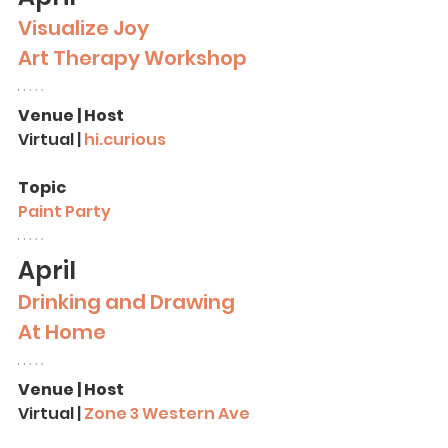
Visualize Joy
Art Therapy
Workshop
Venue | Host
Virtual |
hi.curious
Topic
Paint Party
April
Drinking and Drawing 
At Home
Venue | Host
Virtual | 
Zone 3 Western Ave