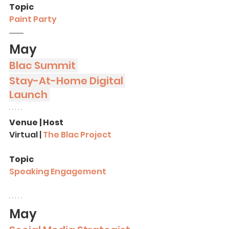
Topic
Paint Party
May
Blac Summit 
Stay-At-Home Digital 
Launch 
Venue | Host
Virtual | 
The Blac Project
Topic
Speaking Engagement
May