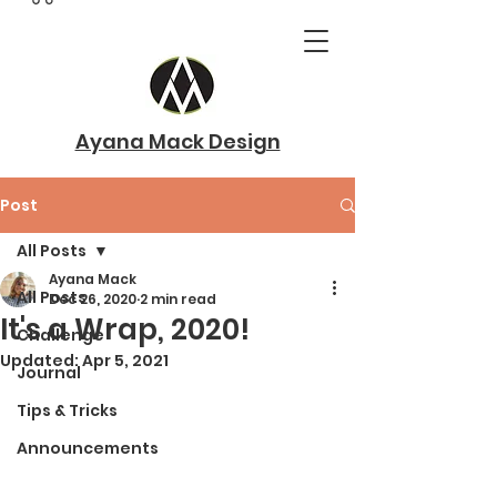
Ayana Mack Design
Post
All Posts
Ayana Mack
All Posts
Dec 26, 2020
2 min read
It's a Wrap, 2020!
Challenge
Updated:
Apr 5, 2021
Journal
Tips & Tricks
Announcements