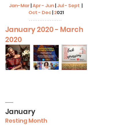
Jan-Mar
| 
Apr - Jun
| 
Jul - Sept
 | 
Oct - Dec
|
2
021
January 2020 - March 
2020
January
Resting Month