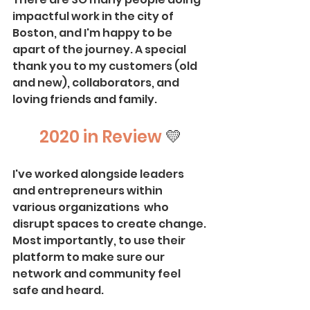
impactful work in the city of 
Boston, and I'm happy to be 
apart of the journey. A special 
thank you to my customers (old 
and new), collaborators, and 
loving friends and family. 
2020 in Review 
💛
I've worked alongside leaders 
and entrepreneurs within 
various organizations  who 
disrupt spaces to create change. 
Most importantly, to use their 
platform to make sure our 
network and community feel 
safe and heard. 