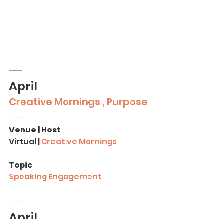
April
Creative Mornings , Purpose
Venue | Host
Virtual | 
Creative Mornings
Topic
Speaking Engagement
April