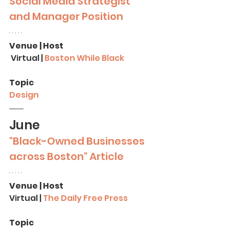
Social Media Strategist 
and Manager
Position
Venue | Host
 Virtual | 
Boston While Black
Topic
Design
June
"Black-Owned Businesses 
across Boston" Article
Venue | Host
Virtual | 
The Daily Free Press
Topic