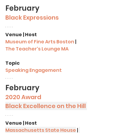
February 
Black Expressions
Venue | Host
Museum of Fine Arts Boston
 |
The Teacher's Lounge MA
Topic
Speaking Engagement
February
2020 Award
Black Excellence on the Hill 
Venue | Host
Massachusetts State House
 | 