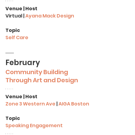
Venue | Host
Virtual | 
Ayana Mack Design
Topic
Self Care
February
Community
Building 
Through Art and Design
Venue | Host
Zone 3 Western Ave
 | 
AIGA Boston
Topic
Speaking Engagement