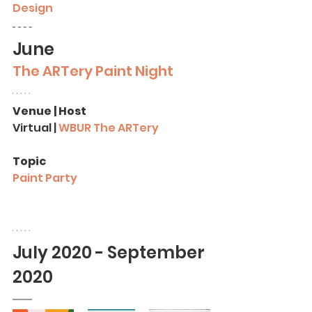
Design
June
The ARTery Paint Night
Venue | Host
Virtual 
|
 WBUR The ARTery
Topic
Paint Party
July 2020 - September 
2020