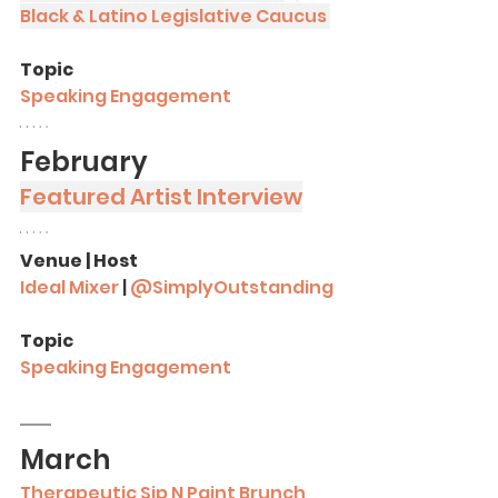
Black & Latino Legislative Caucus
Topic
Speaking Engagement
February
Featured Artist Interview
Venue | Host
Ideal Mixer
 | 
@SimplyOutstanding
Topic
Speaking Engagement
March
Therapeutic Sip N Paint Brunch