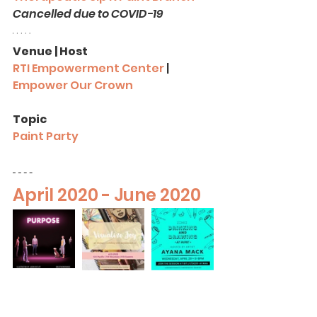
Cancelled due to COVID-19
Venue | Host
RTI Empowerment Center
 |
Empower Our Crown
Topic
Paint Party
April 2020 - June 2020