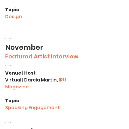
Topic
Design
November 
Featured Artist Interview
Venue | Host
Virtual | Darcia Martin, 
I
RU 
Magazine
Topic
Speaking Engagement