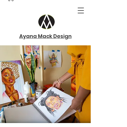
Ayana Mack Design