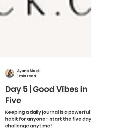
Ayana Mack
1 min read
Day 5 | Good Vibes in
Five