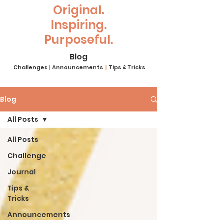
Original.
Inspiring.
Purposeful.
Blog
Challenges
|
Announcements
|
Tips & Tricks
Blog
All Posts
All Posts
Challenge
Journal
Tips &
Tricks
Announcements